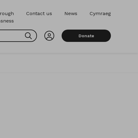
hrough
Contact us
News
Cymraeg
sness
Search
Donate