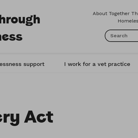
Through
About Together T
Homeles
ness
lessness support
I work for a vet practice
ry Act