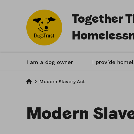
Together 
Homeless
I am a dog owner
I provide home
Home
Modern Slavery Act
Modern Slave