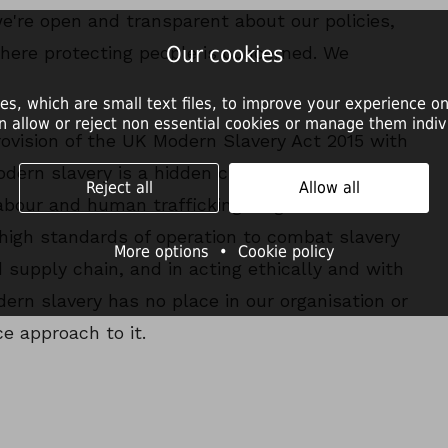
we're open and transparent about our policies,
Our cookies
here protecting people is concerned. We
es, which are small text files, to improve your experience on
n allow or reject non essential cookies or manage them indivi
ovision of the UK Modern Slavery Act 2015 with
Modern slavery is a hidden crime that
Reject all
Allow all
abour and human trafficking. Dogs Trust is
high standards of operation to combat slavery
More options
•
Cookie policy
 supply chain, and in acting ethically and with
odern slavery has no place in our organisation or
e approach to it.