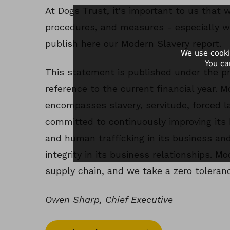
At Dogs Trust, it's important to us that 
procedures, and measures - especially w
publish here our Modern Slavery report.
We use cooki
You ca
This statement is published under the pr
reference to the current financial year. 
encompasses slavery, servitude, forced l
committed to continuously improving its 
and human trafficking in its business and
integrity in its business relationships. M
supply chain, and we take a zero toleranc
Owen Sharp, Chief Executive