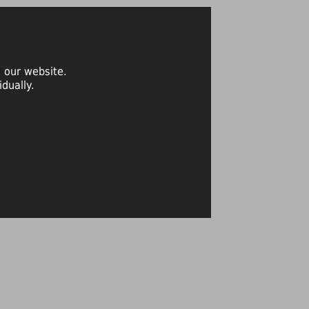
 our website.
dually.