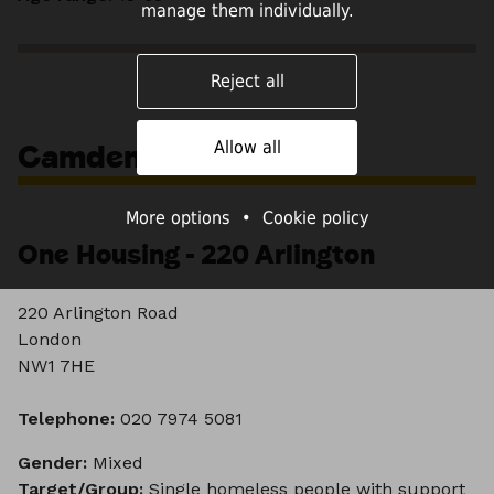
manage them individually.
Reject all
Camden
Allow all
More options
•
Cookie policy
One Housing - 220 Arlington
220 Arlington Road
London
NW1 7HE
Telephone:
020 7974 5081
Gender:
Mixed
Target/Group:
Single homeless people with support