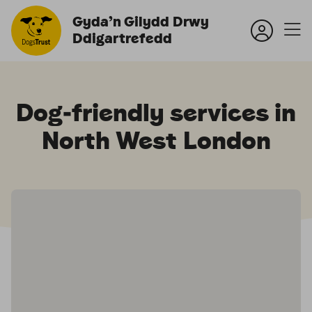
Gyda’n Gilydd Drwy
Ddigartrefedd
Dog‑friendly services in
North West London