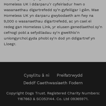
Homeless UK i ddarparu’r cyfeiriadur hwn o
wasanaethau digartrefedd sy’n gyfeillgar i gŵn. Mae
Homeless UK yn darparu gwybodaeth am fwy na
9,000 o wasanaethau digartrefedd, ac yn cael ei
redeg gan Homeless Link, yr elusen genedlaethol sy'n
cefnogi pobl a sefydliadau sy'n gweithio'n
uniongyrchol gyda phobl sy'n dod yn ddigartref yn
Lloegr.
Cysylltu â ni
Preifatrwydd
Deddf Caethwasiaeth Fodern
Copyright Dogs Trust. Registered Charity Numbers:
1167663 & SC053144. Co. Ltd 09365971.