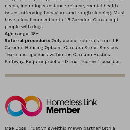
needs, including substance misuse, mental health
issues, offending behaviour and rough sleeping. Must
have a local connection to LB Camden. Can accept
people with dogs.
Age range:
18+
Referral procedure:
Only accept referrals from LB
Camden Housing Options, Camden Street Services
Team and agencies within the Camden Hostels
Pathway. Require proof of ID and income if possible.
Mae Dogs Trust yn gweithio mewn partneriaeth â