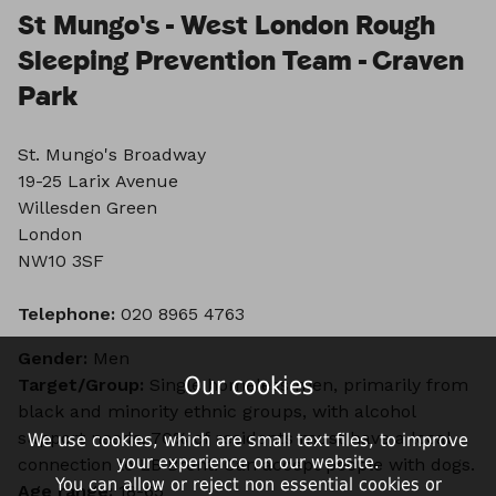
St Mungo's - West London Rough
Sleeping Prevention Team - Craven
Park
St. Mungo's Broadway
19-25 Larix Avenue
Willesden Green
London
NW10 3SF
Telephone:
020 8965 4763
Gender:
Men
Our cookies
Target/Group:
Single homeless men, primarily from
black and minority ethnic groups, with alcohol
support needs. 70% of residents must have a local
We use cookies, which are small text files, to improve
your experience on our website.
connection to LB Brent. Can accept people with dogs.
You can allow or reject non essential cookies or
Age range:
18-65