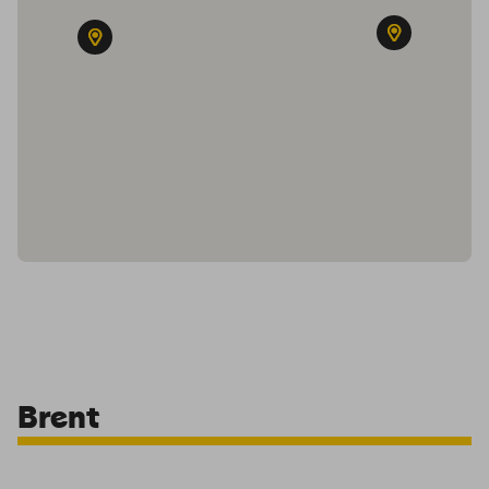
Brent