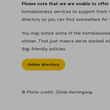
Please note that we are unable to offer 
homelessness services to support them t
directory so you can find somewhere for 
You may notice some of the homelessness
sticker. That just means we've worked wi
dog-friendly policies.
Online directory
© Photo credit: Olivia Hemingway