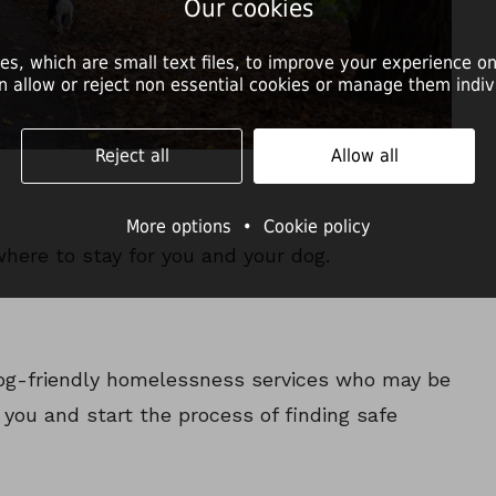
Our cookies
es, which are small text files, to improve your experience on
n allow or reject non essential cookies or manage them indivi
Reject all
Allow all
More options
•
Cookie policy
where to stay for you and your dog.
 dog-friendly homelessness services who may be
o you and start the process of finding safe