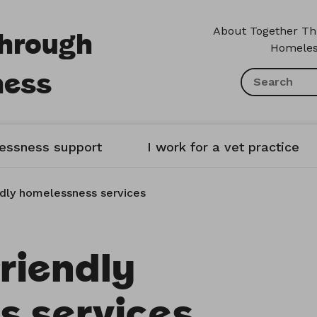
Through
About Together T
Homeles
ness
lessness support
I work for a vet practice
ndly homelessness services
riendly
s services