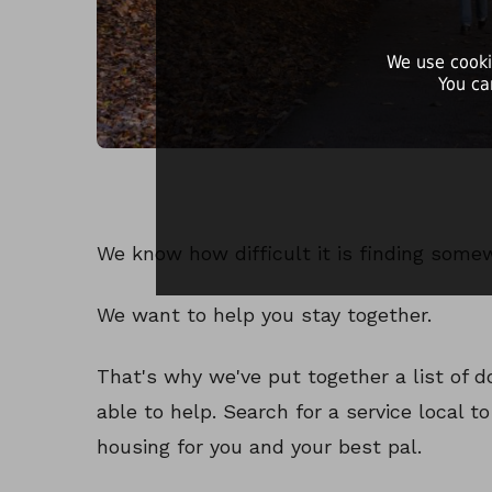
We use cooki
You ca
We know how difficult it is finding some
We want to help you stay together.
That's why we've put together a list of
able to help. Search for a service local t
housing for you and your best pal.