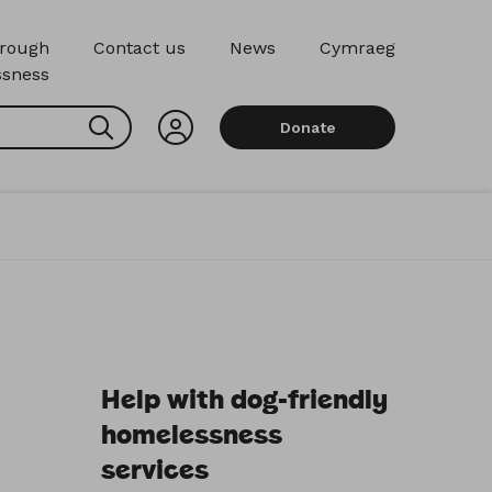
hrough
Contact us
News
Cymraeg
sness
Search
Donate
Help with dog-friendly
homelessness
services