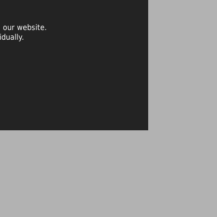
 our website.
dually.