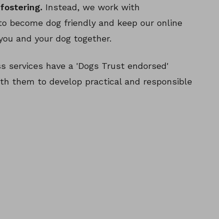
fostering.
Instead, we work with
o become dog friendly and keep our online
you and your dog together.
 services have a 'Dogs Trust endorsed'
th them to develop practical and responsible