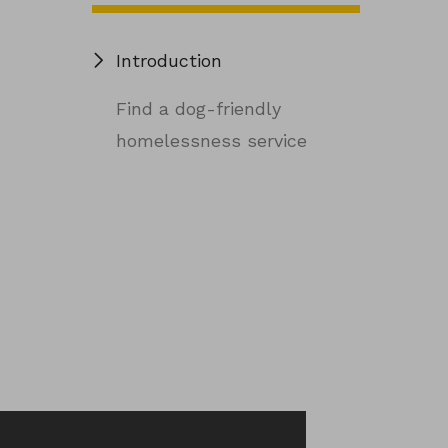
Introduction
Find a dog-friendly
homelessness service