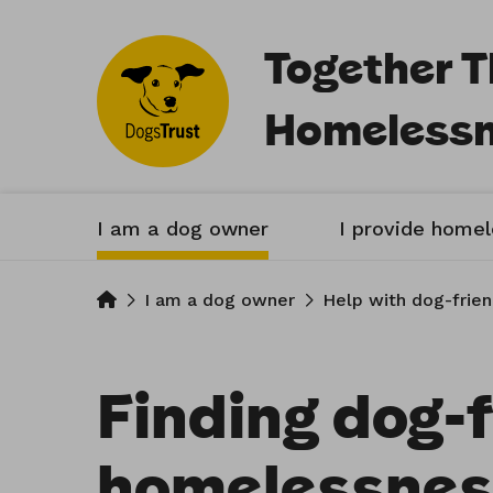
Together 
Homeless
I am a dog owner
I provide home
Home
I am a dog owner
Help with dog-frie
Finding dog-f
homelessnes