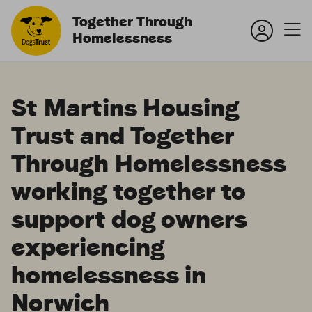
Together Through
Homelessness
St Martins Housing
Trust and Together
Through Homelessness
working together to
support dog owners
experiencing
homelessness in
Norwich