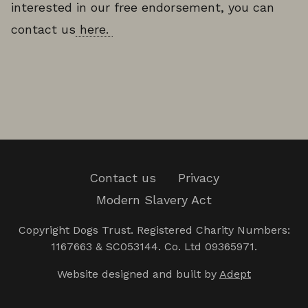
interested in our free endorsement, you can
contact us
here.
Contact us
Privacy
Modern Slavery Act
Copyright Dogs Trust. Registered Charity Numbers:
1167663 & SC053144. Co. Ltd 09365971.
Website designed and built by
Adept