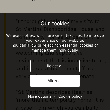
"I thoroughly enjoyed my visits to
Our cookies
St Martins Bishopbridge House and
We use cookies, which are small text files, to improve
Community Homes as part of the
your experience on our website.
endorsement process. It is a
You can allow or reject non essential cookies or
manage them individually.
welcoming and supportive
environment that is inclusive to all,
Reject all
and it's clear that the staff are
very caring and compassionate.
Allow all
"St Martins describes itself as
More options
•
Cookie policy
'more than a temporary home, it is
a base from which you can build