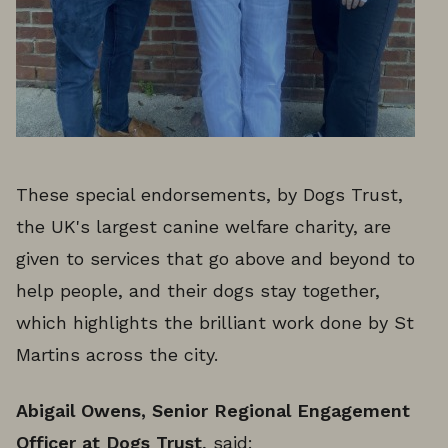
These special endorsements, by Dogs Trust,
the UK's largest canine welfare charity, are
given to services that go above and beyond to
help people, and their dogs stay together,
which highlights the brilliant work done by St
Martins across the city.
Abigail Owens, Senior Regional Engagement
Officer at Dogs Trust
, said: