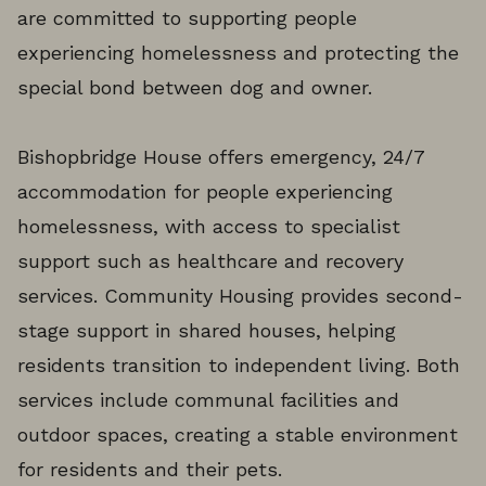
are committed to supporting people
experiencing homelessness and protecting the
special bond between dog and owner.
Bishopbridge House offers emergency, 24/7
accommodation for people experiencing
homelessness, with access to specialist
support such as healthcare and recovery
services. Community Housing provides second-
stage support in shared houses, helping
residents transition to independent living. Both
services include communal facilities and
outdoor spaces, creating a stable environment
for residents and their pets.