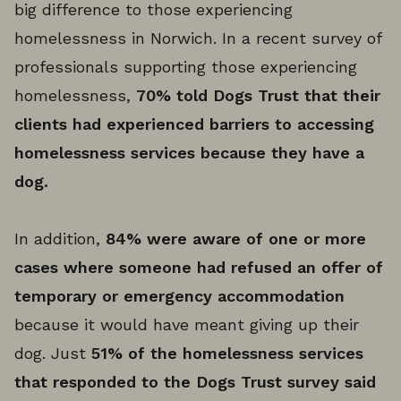
big difference to those experiencing
homelessness in Norwich. In a recent survey of
professionals supporting those experiencing
homelessness,
70% told Dogs Trust that their
clients had experienced barriers to accessing
homelessness services because they have a
dog.
In addition,
84% were aware of one or more
cases where someone had refused an offer of
temporary or emergency accommodation
because it would have meant giving up their
dog. Just
51% of the homelessness services
that responded to the Dogs Trust survey said