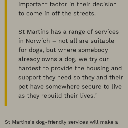
important factor in their decision
to come in off the streets.
St Martins has a range of services
in Norwich – not all are suitable
for dogs, but where somebody
already owns a dog, we try our
hardest to provide the housing and
support they need so they and their
pet have somewhere secure to live
as they rebuild their lives."
St Martins's dog-friendly services will make a