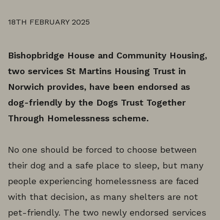
18TH FEBRUARY 2025
Bishopbridge House and Community Housing,
two services St Martins Housing Trust in
Norwich provides, have been endorsed as
dog-friendly by the Dogs Trust Together
Through Homelessness scheme.
No one should be forced to choose between
their dog and a safe place to sleep, but many
people experiencing homelessness are faced
with that decision, as many shelters are not
pet-friendly. The two newly endorsed services