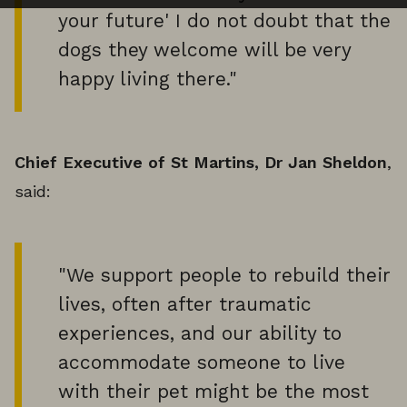
your future' I do not doubt that the
dogs they welcome will be very
happy living there."
Chief Executive of St Martins, Dr Jan Sheldon
,
said:
"We support people to rebuild their
lives, often after traumatic
experiences, and our ability to
accommodate someone to live
with their pet might be the most