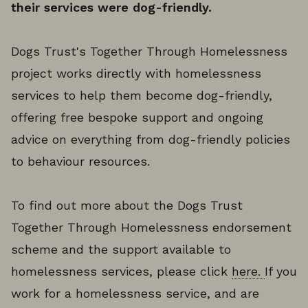
their services were dog-friendly.
Dogs Trust's Together Through Homelessness
project works directly with homelessness
services to help them become dog-friendly,
offering free bespoke support and ongoing
advice on everything from dog-friendly policies
to behaviour resources.
To find out more about the Dogs Trust
Together Through Homelessness endorsement
scheme and the support available to
homelessness services, please click
here.
If you
work for a homelessness service, and are